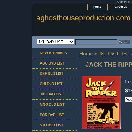
RARE Horror 
home
about us
aghosthouseproduction.com
NEW ARRIVALS
Home
>
JKL DvD LIST
JACK THE RIP
ABC DvD LIST
DEF DvD LIST
It
GHI DvD LIST
$1
JKL DvD LIST
MNO DvD LIST
PQR DvD LIST
STU DvD LIST