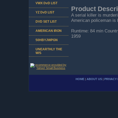
VWX DvD LIST
Product Descri
YZ DvD LIST
A serial killer is murde
American policeman is b
DVD SET LIST
Runtime: 84 min Countr
AMERICAN IRON
1959
50HBYJWPGN
UNEARTHLY THE
W/S
HOME
|
ABOUT US
|
PRIVACY 