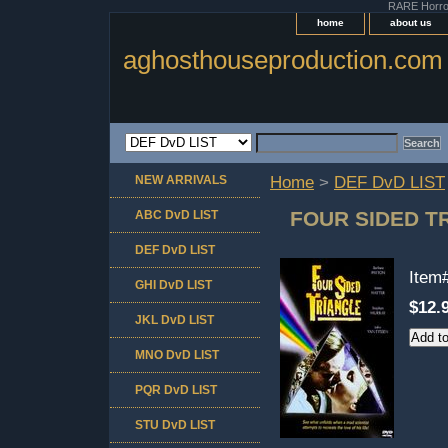
RARE Horror 
home
about us
aghosthouseproduction.com
NEW ARRIVALS
Home
>
DEF DvD LIST
FOUR SIDED T
ABC DvD LIST
DEF DvD LIST
Item
GHI DvD LIST
$12.
JKL DvD LIST
MNO DvD LIST
PQR DvD LIST
STU DvD LIST