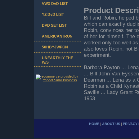
VWX DvD LIST
Product Descri
YZ DvD LIST
Bill and Robin, helped b
which can exactly dupli
DVD SET LIST
Robin, convinces her to
of her for himself. The
AMERICAN IRON
worked only too well as
50HBYJWPGN
also loves Robin, not Bil
experiment.
UNEARTHLY THE
W/S
Barbara Payton ... Len
... Bill John Van Eyssen
Dearman ... Lena as a Ch
Robin as a Child Kynasto
Saville ... Lady Grant
1953
HOME
|
ABOUT US
|
PRIVACY 