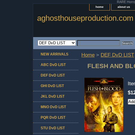
RARE Horror 
home
about us
aghosthouseproduction.com
NEW ARRIVALS
Home
>
DEF DvD LIST
FLESH AND BL
ABC DvD LIST
DEF DvD LIST
It
GHI DvD LIST
$1
JKL DvD LIST
MNO DvD LIST
PQR DvD LIST
STU DvD LIST