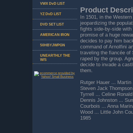
VWX DvD LIST
Product Descri
YZ DvD LIST
In 1501, in the Western
jeopardizing the popula
DVD SET LIST
fights side-by-side with 
promise of a huge rewar
AMERICAN IRON
decides to pay him back
50HBYJWPGN
command of Arnolfini an
traveling the fiancée o
UNEARTHLY THE
raped by the group. Ag
W/S
decide to invade a castl
them.
Rutger Hauer ... Martin 
Steven Jack Thompson .
Tyrrell ... Celine Ronal
Dennis Johnston ... Sum
Courbois ... Anna Marin
Wood ... Little John Co
1985