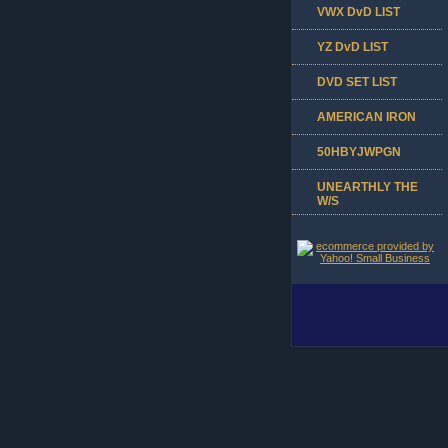
VWX DvD LIST
YZ DvD LIST
DVD SET LIST
AMERICAN IRON
50HBYJWPGN
UNEARTHLY THE
W/S