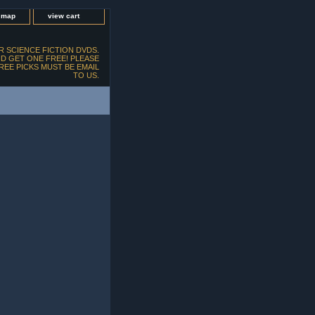
e map
view cart
 SCIENCE FICTION DVDS.
D GET ONE FREE! PLEASE
FREE PICKS MUST BE EMAIL
TO US.