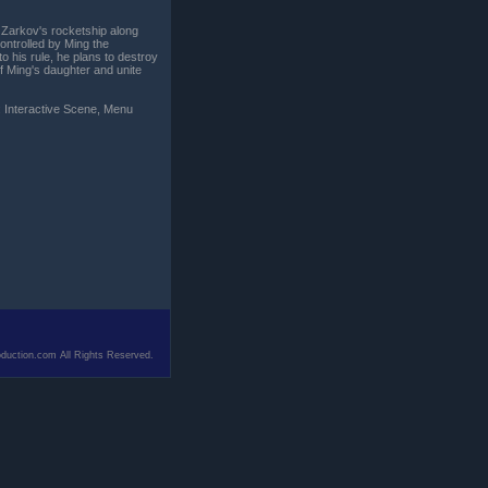
. Zarkov's rocketship along
ontrolled by Ming the
o his rule, he plans to destroy
f Ming's daughter and unite
: Interactive Scene, Menu
duction.com All Rights Reserved.