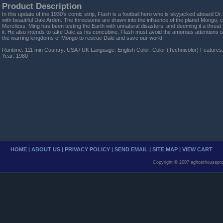
Product Description
In this update of the 1930's comic strip, Flash is a football hero who is skyjacked aboard Dr
with beautiful Dale Arden. The threesome are drawn into the influence of the planet Mongo, c
Merciless. Ming has been testing the Earth with unnatural disasters, and deeming it a threat t
it. He also intends to take Dale as his concubine. Flash must avoid the amorous attentions o
the warring kingdoms of Mongo to rescue Dale and save our world.
Runtime: 111 min Country: USA / UK Language: English Color: Color (Technicolor) Features
Year: 1980
HOME
|
ABOUT US
|
PRIVACY POLICY
|
SEND EMAIL
|
SITE MAP
|
VIEW CART
Copyright © 2007 aghosthousepro