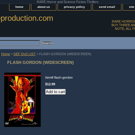
RARE Horror and Science Fiction Thrillers
home
about us
privacy policy
send email
sit
production.com
RARE HORROR
BUY THREE AN
NOTE, ALL 
Home
>
DEF DvD LIST
> FLASH GORDON (WIDESCREEN)
FLASH GORDON (WIDESCREEN)
Item#
flash-gordon
$12.99