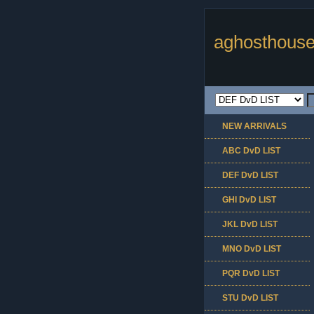
aghosthouse
NEW ARRIVALS
ABC DvD LIST
DEF DvD LIST
GHI DvD LIST
JKL DvD LIST
MNO DvD LIST
PQR DvD LIST
STU DvD LIST