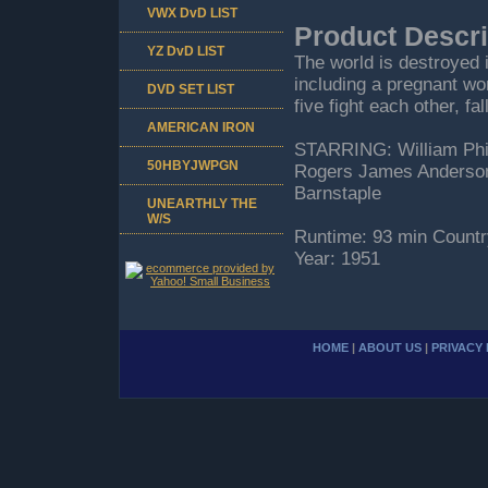
VWX DvD LIST
Product Descri
YZ DvD LIST
The world is destroyed 
including a pregnant w
DVD SET LIST
five fight each other, fa
AMERICAN IRON
STARRING: William Phi
50HBYJWPGN
Rogers James Anderson .
Barnstaple
UNEARTHLY THE
W/S
Runtime: 93 min Countr
Year: 1951
HOME
|
ABOUT US
|
PRIVACY 