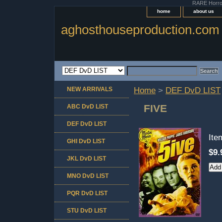
RARE Horror 
home
about us
aghosthouseproduction.com
NEW ARRIVALS
Home
>
DEF DvD LIST
FIVE
ABC DvD LIST
DEF DvD LIST
It
GHI DvD LIST
$9.
JKL DvD LIST
MNO DvD LIST
PQR DvD LIST
STU DvD LIST