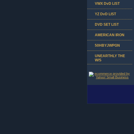
VWX DvD LIST
YZ DvD LIST
DVD SET LIST
AMERICAN IRON
50HBYJWPGN
UNEARTHLY THE
W/S