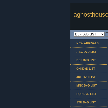
aghosthouse
NEW ARRIVALS
ABC DvD LIST
DEF DvD LIST
GHI DvD LIST
JKL DvD LIST
MNO DvD LIST
PQR DvD LIST
STU DvD LIST