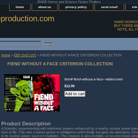
RARE Horror and Science Fiction Thrillers
home
about us
privacy policy
send email
sit
production.com
RARE HORROR
BUY THREE AN
NOTE, ALL 
Home
>
DEF DvD LIST
> FIEND WITHOUT A FACE CRITERION COLLECTION
FIEND WITHOUT A FACE CRITERION COLLECTION
Item#
fiend-without-a-face--widescreen
$12.99
Product Description
A Scientist, experimenting with telekinetic powers enhanced by a nearby nuclear power plan
form of life. This new creature grows in intelligence until it finally escapes his laboratory. On
to its nuclear power source it multiplies. The creature is also invisible, so no one knows what 