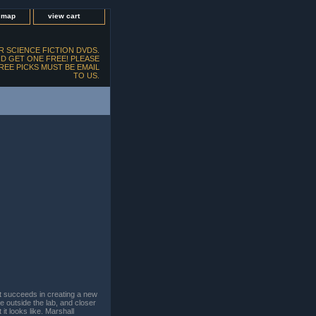
e map
view cart
 SCIENCE FICTION DVDS.
D GET ONE FREE! PLEASE
FREE PICKS MUST BE EMAIL
TO US.
t succeeds in creating a new
ce outside the lab, and closer
it looks like. Marshall