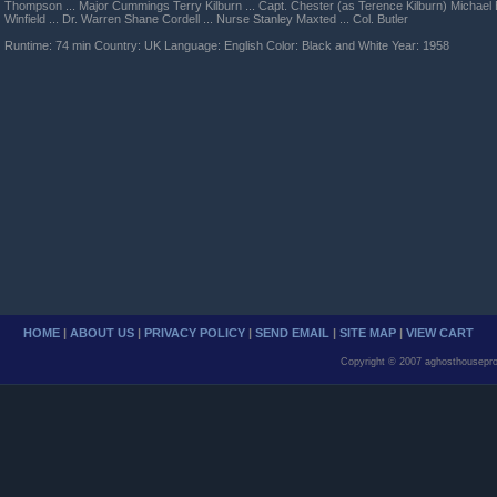
Thompson ... Major Cummings Terry Kilburn ... Capt. Chester (as Terence Kilburn) Michael B
Winfield ... Dr. Warren Shane Cordell ... Nurse Stanley Maxted ... Col. Butler
Runtime: 74 min Country: UK Language: English Color: Black and White Year: 1958
HOME
|
ABOUT US
|
PRIVACY POLICY
|
SEND EMAIL
|
SITE MAP
|
VIEW CART
Copyright © 2007 aghosthousepro