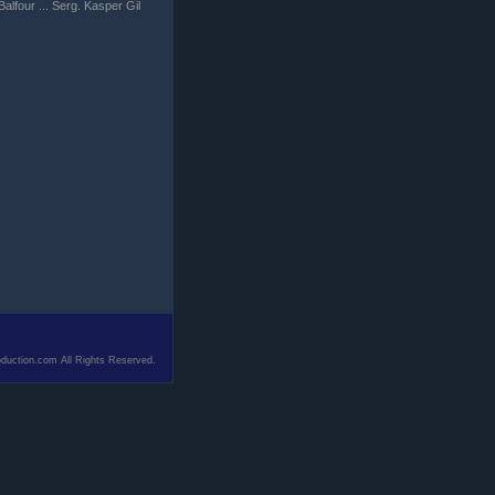
alfour ... Serg. Kasper Gil
duction.com All Rights Reserved.