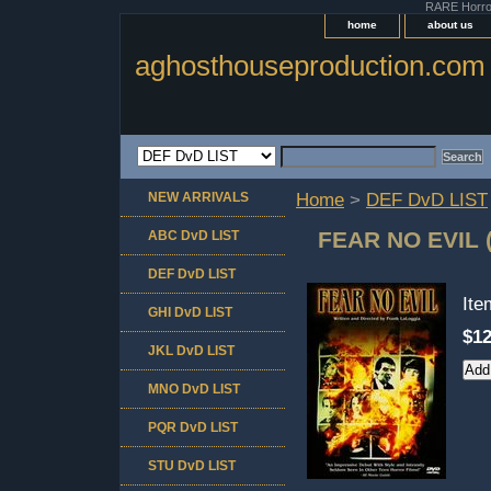
RARE Horror 
home
about us
aghosthouseproduction.com
NEW ARRIVALS
Home
>
DEF DvD LIST
FEAR NO EVIL
ABC DvD LIST
DEF DvD LIST
It
GHI DvD LIST
$12
JKL DvD LIST
MNO DvD LIST
PQR DvD LIST
STU DvD LIST