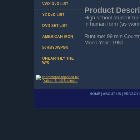
VWX DvD LIST
Product Descri
YZ DvD LIST
High school student turn
in human form (as wome
DVD SET LIST
Runtime: 99 min Countr
AMERICAN IRON
Mono Year: 1981
50HBYJWPGN
UNEARTHLY THE
W/S
HOME
|
ABOUT US
|
PRIVACY 