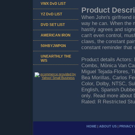
VWX DvD LIST
Product Descri
YZ DvD LIST
When John's girlfriend 
way he can. When the m
DVD SET LIST
hastily agrees and sign
can't even control, mus
AMERICAN IRON
claws, the constant pain
50HBYJWPGN
constant reminder that 
UNEARTHLY THE
Product details Actors:
W/S
Combs, Mònica Van Camp
Miguel Tejada-Flores, T
Bea Morillas, Carlos F
Color, Dolby, NTSC, Sub
English, Spanish Dubbe
only. Read more about 
Rated: R Restricted St
HOME
|
ABOUT US
|
PRIVACY 