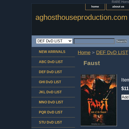
RARE Horror 
home
about us
aghosthouseproduction.com
NEW ARRIVALS
Home
>
DEF DvD LIST
Faust
ABC DvD LIST
DEF DvD LIST
It
GHI DvD LIST
$11
JKL DvD LIST
MNO DvD LIST
PQR DvD LIST
STU DvD LIST