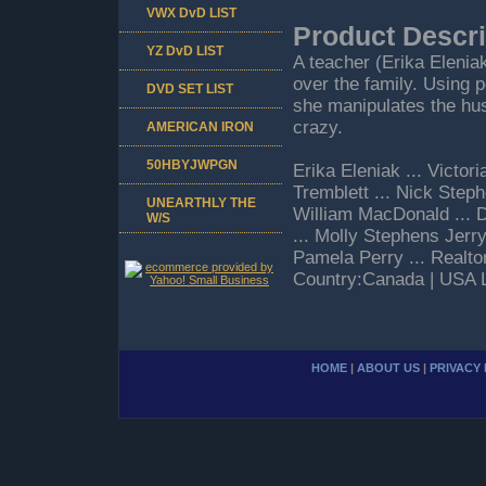
VWX DvD LIST
Product Descri
YZ DvD LIST
A teacher (Erika Eleniak
over the family. Using 
DVD SET LIST
she manipulates the hus
crazy.
AMERICAN IRON
50HBYJWPGN
Erika Eleniak ... Victo
Tremblett ... Nick Steph
UNEARTHLY THE
William MacDonald ... 
W/S
... Molly Stephens Jer
Pamela Perry ... Realt
Country:Canada | USA 
HOME
|
ABOUT US
|
PRIVACY 