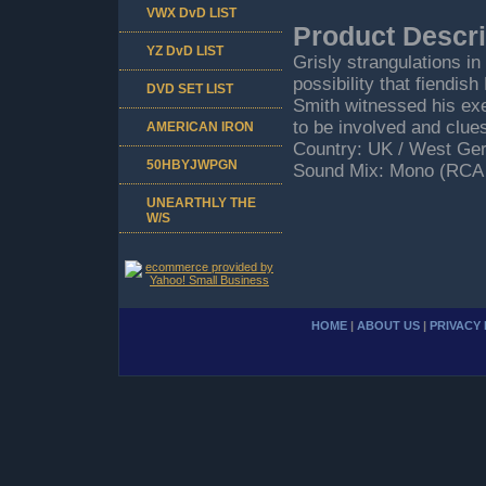
VWX DvD LIST
Product Descri
YZ DvD LIST
Grisly strangulations i
possibility that fiendi
DVD SET LIST
Smith witnessed his exe
to be involved and clu
AMERICAN IRON
Country: UK / West Ger
50HBYJWPGN
Sound Mix: Mono (RCA 
UNEARTHLY THE
W/S
HOME
|
ABOUT US
|
PRIVACY 