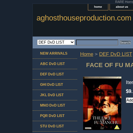
RARE Horror 
home
about us
aghosthouseproduction.com
NEW ARRIVALS
Home
>
DEF DvD LIST
FACE OF FU 
ABC DvD LIST
DEF DvD LIST
It
GHI DvD LIST
$9
JKL DvD LIST
MNO DvD LIST
PQR DvD LIST
STU DvD LIST