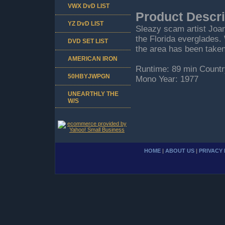
VWX DvD LIST
Product Descri
YZ DvD LIST
Sleazy scam artist Joan 
the Florida everglades.
DVD SET LIST
the area has been taken
AMERICAN IRON
Runtime: 89 min Countr
50HBYJWPGN
Mono Year: 1977
UNEARTHLY THE
W/S
HOME
|
ABOUT US
|
PRIVACY 