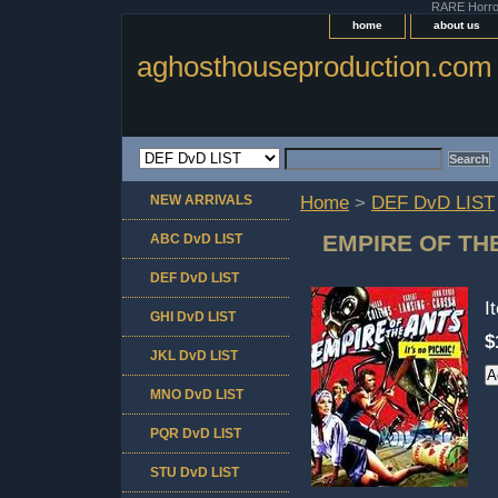
RARE Horror 
home
about us
aghosthouseproduction.com
NEW ARRIVALS
Home
>
DEF DvD LIST
EMPIRE OF TH
ABC DvD LIST
DEF DvD LIST
I
GHI DvD LIST
$
JKL DvD LIST
MNO DvD LIST
PQR DvD LIST
STU DvD LIST