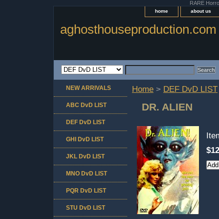
RARE Horror 
home
about us
aghosthouseproduction.com
NEW ARRIVALS
Home
>
DEF DvD LIST
DR. ALIEN
ABC DvD LIST
DEF DvD LIST
It
GHI DvD LIST
$12
JKL DvD LIST
MNO DvD LIST
PQR DvD LIST
STU DvD LIST