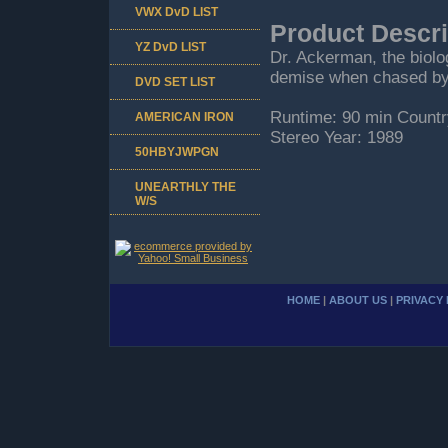
VWX DvD LIST
Product Descri
YZ DvD LIST
Dr. Ackerman, the biolo
demise when chased by
DVD SET LIST
Runtime: 90 min Countr
AMERICAN IRON
Stereo Year: 1989
50HBYJWPGN
UNEARTHLY THE
W/S
HOME
|
ABOUT US
|
PRIVACY 