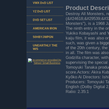
VWX DvD LIST
Product Descri
YZ DvD LIST
Destroy All Monsters, 
(&#24618;&#29539;&#322
DVD SET LIST
Monsters"), is a 1968 J
The ninth entry in the o
AMERICAN IRON
Yukiko Kobayashi and Yo
50HBYJWPGN
kaiju film, it was also o
such, was given a bigge
UNEARTHLY THE
of the 20th century, the
W/S
in all. The film was als
Godzilla character, with
supervising the special
Tomoyuki Tanaka produci
score.Actors: Akira Kub
Kyôko Ai Directors: Ish
Producers: Tomoyuki Ta
English (Dolby Digital 
Ratio: 2.35:1