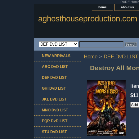
RARE Horror 
home
about us
aghosthouseproduction.com
NEW ARRIVALS
Home
>
DEF DvD LIST
Destroy All Mo
ABC DvD LIST
DEF DvD LIST
It
GHI DvD LIST
$11
JKL DvD LIST
MNO DvD LIST
PQR DvD LIST
STU DvD LIST