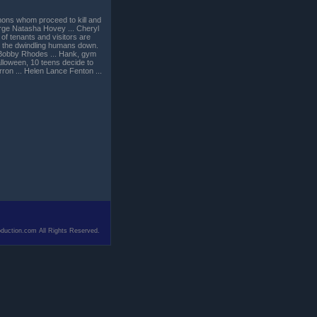
mons whom proceed to kill and
rge Natasha Hovey ... Cheryl
f tenants and visitors are
nt the dwindling humans down.
y Bobby Rhodes ... Hank, gym
lloween, 10 teens decide to
arron ... Helen Lance Fenton ...
duction.com All Rights Reserved.