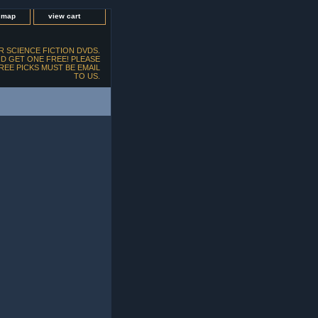
e map
view cart
 SCIENCE FICTION DVDS.
D GET ONE FREE! PLEASE
FREE PICKS MUST BE EMAIL
TO US.