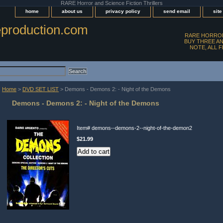
RARE Horror and Science Fiction Thrillers
home
about us
privacy policy
send email
sit
production.com
RARE HORROR
BUY THREE AN
NOTE, ALL 
Home
>
DVD SET LIST
> Demons - Demons 2: - Night of the Demons
Demons - Demons 2: - Night of the Demons
Item#
demons--demons-2--night-of-the-demon2
$21.99