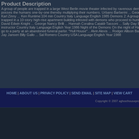
Product Description
A group of people are trapped in a large West Berlin movie theater infected by ravenous de
posses the humans one-by-one thereby multiplying their numbers. Urbano Barberini ... Geo
Karl Zinny ... Ken Runtime:104 min Country:Italy Language:English 1985 Demons 2: A group o
trapped in a 10-story high-rise apartment building infested with demons who proceed to hu
David Edwin Knight ... George Nancy Brilli ... Hannah Coralina Cataldi-Tassoni ... Sally Da
instructor Country:Italy Language:English Year:1986 Night of the Demons On the night of Ha
go to a party at an abandoned funeral parlor. "Hull House"... Alvin Alexis ... Rodger Allison B
Jay Jansen Billy Gallo ... Sal Romero Country:USA Language:English Year:1988
HOME
|
ABOUT US
|
PRIVACY POLICY
|
SEND EMAIL
|
SITE MAP
|
VIEW CART
Copyright © 2007 aghosthousepro