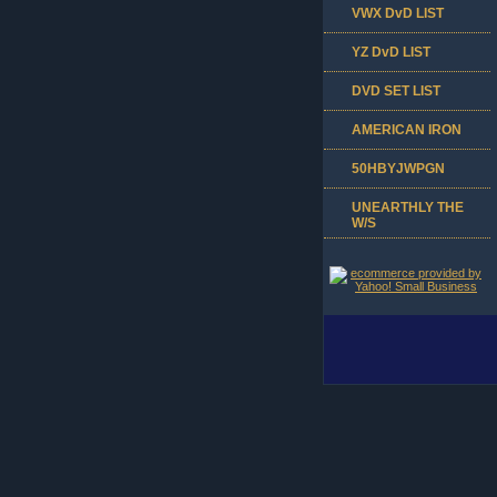
VWX DvD LIST
YZ DvD LIST
DVD SET LIST
AMERICAN IRON
50HBYJWPGN
UNEARTHLY THE
W/S