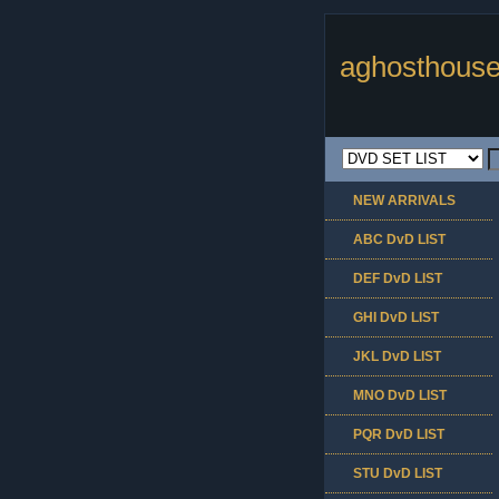
aghosthouse
NEW ARRIVALS
ABC DvD LIST
DEF DvD LIST
GHI DvD LIST
JKL DvD LIST
MNO DvD LIST
PQR DvD LIST
STU DvD LIST