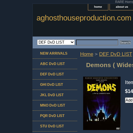
RARE Horror 
home
about us
aghosthouseproduction.com
NEW ARRIVALS
Home
>
DEF DvD LIST
Demons ( Wides
ABC DvD LIST
DEF DvD LIST
It
GHI DvD LIST
$14
JKL DvD LIST
MNO DvD LIST
PQR DvD LIST
STU DvD LIST