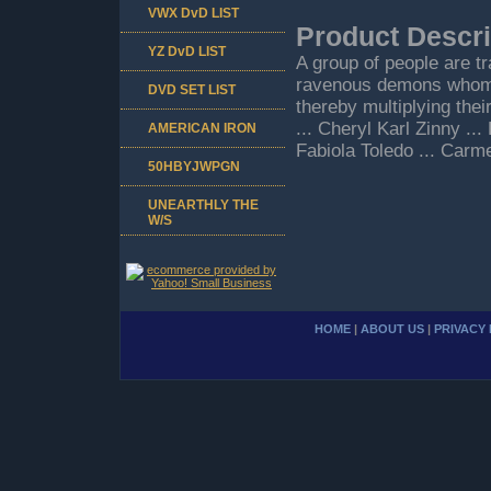
VWX DvD LIST
Product Descri
YZ DvD LIST
A group of people are t
ravenous demons whom 
DVD SET LIST
thereby multiplying the
... Cheryl Karl Zinny ..
AMERICAN IRON
Fabiola Toledo ... Carm
50HBYJWPGN
UNEARTHLY THE
W/S
HOME
|
ABOUT US
|
PRIVACY 