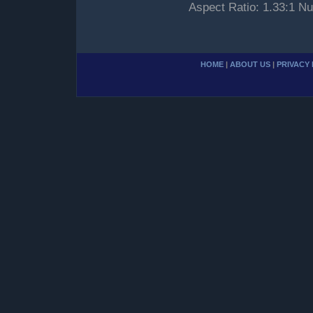
Aspect Ratio: 1.33:1 Nu
HOME
|
ABOUT US
|
PRIVACY 