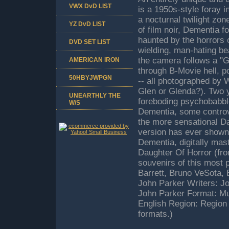
VWX DvD LIST
is a 1950s-style foray 
a nocturnal twilight zo
YZ DvD LIST
of film noir, Dementia 
haunted by the horrors o
DVD SET LIST
wielding, man-hating be
the camera follows a "G
AMERICAN IRON
through B-Movie hell, p
50HBYJWPGN
-- all photographed by
Glen or Glenda?). Two ye
UNEARTHLY THE
foreboding psychobabbl
W/S
Dementia, some controve
the more sensational Da
version has ever shown.
Dementia, digitally mas
Daughter Of Horror (from
souvenirs of this most 
Barrett, Bruno VeSota,
John Parker Writers: J
John Parker Format: Mu
English Region: Region
formats.)