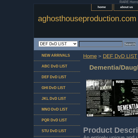
RARE Horror 
home
about us
aghosthouseproduction.com
NEW ARRIVALS
Home
>
DEF DvD LIST
Dementia/Daugh
ABC DvD LIST
DEF DvD LIST
GHI DvD LIST
JKL DvD LIST
MNO DvD LIST
PQR DvD LIST
Product Descri
STU DvD LIST
An entirely unique and 