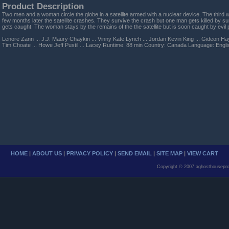
Product Description
Two men and a woman circle the globe in a satellite armed with a nuclear device. The third 
few months later the satellite crashes. They survive the crash but one man gets killed by s
gets caught. The woman stays by the remains of the the satellite but is soon caught by evi
Lenore Zann ... J.J. Maury Chaykin ... Vinny Kate Lynch ... Jordan Kevin King ... Gideon H
Tim Choate ... Howe Jeff Pustil ... Lacey Runtime: 88 min Country: Canada Language: Engl
HOME
|
ABOUT US
|
PRIVACY POLICY
|
SEND EMAIL
|
SITE MAP
|
VIEW CART
Copyright © 2007 aghosthousepro