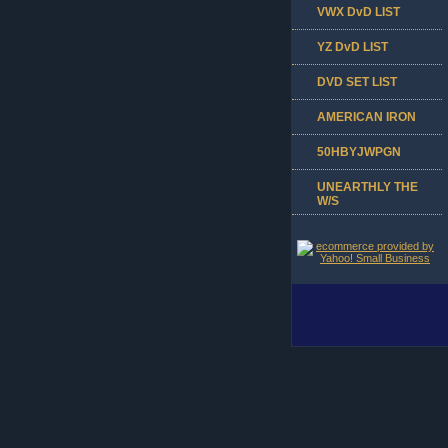
VWX DvD LIST
YZ DvD LIST
DVD SET LIST
AMERICAN IRON
50HBYJWPGN
UNEARTHLY THE
W/S