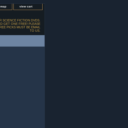
e map
view cart
 SCIENCE FICTION DVDS.
D GET ONE FREE! PLEASE
FREE PICKS MUST BE EMAIL
TO US.