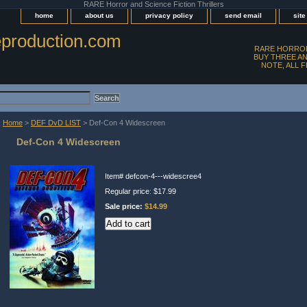
RARE Horror and Science Fiction Thrillers
home
about us
privacy policy
send email
sit
production.com
RARE HORROR
BUY THREE AN
NOTE, ALL 
Home
>
DEF DvD LIST
> Def-Con 4 Widescreen
Def-Con 4 Widescreen
Item#
defcon-4---widescree4
Regular price: $17.99
Sale price:
$14.99