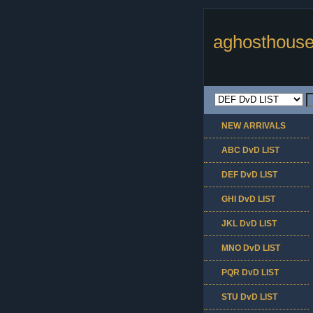
aghosthouse
NEW ARRIVALS
ABC DvD LIST
DEF DvD LIST
GHI DvD LIST
JKL DvD LIST
MNO DvD LIST
PQR DvD LIST
STU DvD LIST