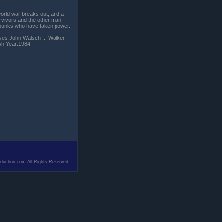
world war breaks out, and a
urvivors and the other man
l punks who have taken power.
ayes John Walsch ... Walker
ish Year:1984
duction.com All Rights Reserved.