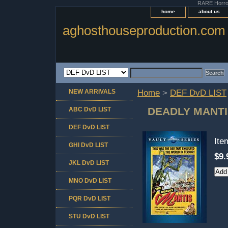
RARE Horror 
home
about us
aghosthouseproduction.com
NEW ARRIVALS
Home
>
DEF DvD LIST
DEADLY MANTI
ABC DvD LIST
DEF DvD LIST
It
GHI DvD LIST
$9.
JKL DvD LIST
MNO DvD LIST
PQR DvD LIST
STU DvD LIST