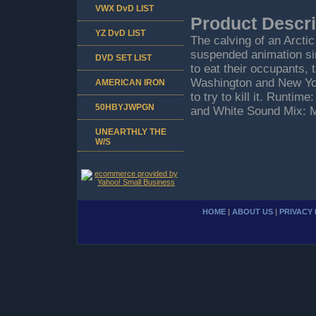
VWX DvD LIST
Product Descri
YZ DvD LIST
The calving of an Arctic
suspended animation sinc
DVD SET LIST
to eat their occupants,
Washington and New York
AMERICAN IRON
to try to kill it. Runti
50HBYJWPGN
and White Sound Mix: 
UNEARTHLY THE
W/S
HOME
|
ABOUT US
|
PRIVACY 