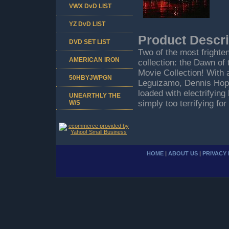
VWX DvD LIST
YZ DvD LIST
Product Descri
DVD SET LIST
Two of the most frighte
AMERICAN IRON
collection: the Dawn o
Movie Collection! With 
50HBYJWPGN
Leguizamo, Dennis Hoppe
loaded with electrifyin
UNEARTHLY THE
simply too terrifying for
W/S
HOME
|
ABOUT US
|
PRIVACY 