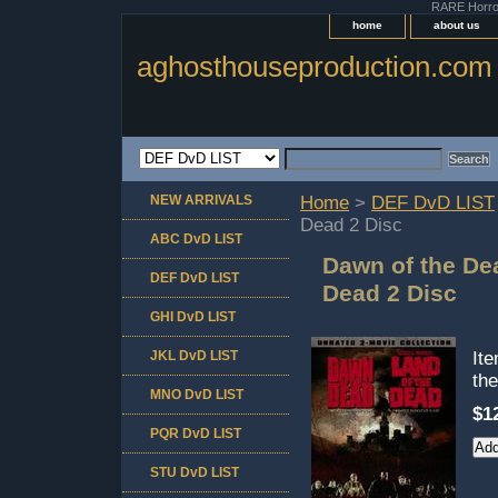
RARE Horror 
home
about us
aghosthouseproduction.com
NEW ARRIVALS
Home
>
DEF DvD LIST
Dead 2 Disc
ABC DvD LIST
Dawn of the De
DEF DvD LIST
Dead 2 Disc
GHI DvD LIST
JKL DvD LIST
It
th
MNO DvD LIST
$1
PQR DvD LIST
STU DvD LIST