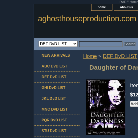
RARE Horror 
home
about us
aghosthouseproduction.com
NEW ARRIVALS
Home
>
DEF DvD LIST
Daughter of Da
ABC DvD LIST
DEF DvD LIST
It
GHI DvD LIST
$12
JKL DvD LIST
MNO DvD LIST
PQR DvD LIST
STU DvD LIST