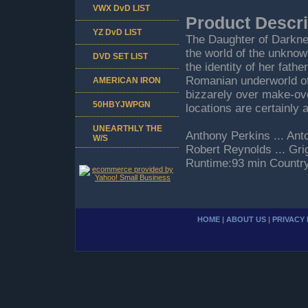
VWX DvD LIST
Product Descri
YZ DvD LIST
The Daughter of Darkne
the world of the unkno
DVD SET LIST
the identity of her fath
Romanian underworld of
AMERICAN IRON
bizzarely over make-ov
50HBYJWPGN
locations are certainly 
UNEARTHLY THE
Anthony Perkins ... Ant
W/S
Robert Reynolds ... Gr
Runtime:93 min Countr
HOME
|
ABOUT US
|
PRIVACY 