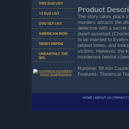
VWX DvD LIST
Product Descri
YZ DvD LIST
The story takes place 
murders attracts the att
DVD SET LIST
detective with a secret 
dwarf assistant (Charle
AMERICAN IRON
to be married to Evelyn
50HBYJWPGN
oddest times, and looks
victims. However, the kil
UNEARTHLY THE
murderous bestial claws
W/S
Runtime: 59 min Countr
Features: Theatrical Tr
HOME
|
ABOUT US
|
PRIVACY 