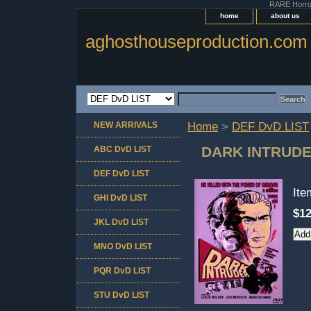
RARE Horror 
home
about us
aghosthouseproduction.com
NEW ARRIVALS
Home
>
DEF DvD LIST
DARK INTRUD
ABC DvD LIST
DEF DvD LIST
It
GHI DvD LIST
$12
JKL DvD LIST
MNO DvD LIST
PQR DvD LIST
STU DvD LIST