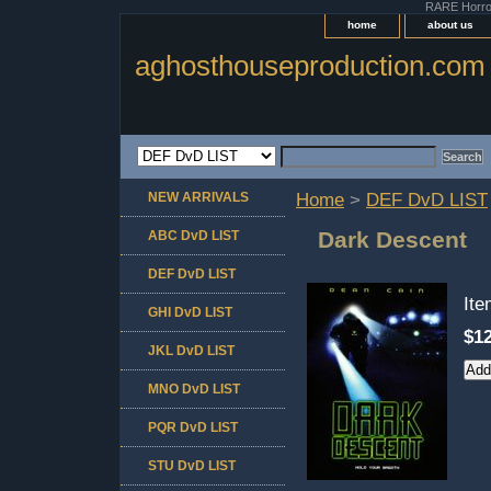
RARE Horror 
home
about us
aghosthouseproduction.com
NEW ARRIVALS
Home
>
DEF DvD LIST
Dark Descent
ABC DvD LIST
DEF DvD LIST
It
GHI DvD LIST
$12
JKL DvD LIST
MNO DvD LIST
PQR DvD LIST
STU DvD LIST