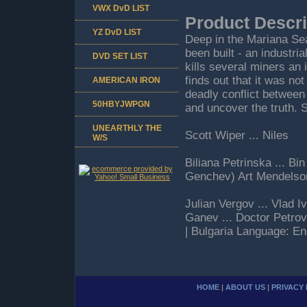
VWX DvD LIST
Product Descri
YZ DvD LIST
Deep in the Mariana Se
been built - an industri
DVD SET LIST
kills several miners an 
finds out that it was n
AMERICAN IRON
deadly conflict between 
50HBYJWPGN
and uncover the truth. 
UNEARTHLY THE
Scott Wiper ... Niles
W/S
Biliana Petrinska ... B
Genchev) Art Mendelso
Julian Vergov ... Vlad 
Ganev ... Doctor Petro
| Bulgaria Language: En
HOME
|
ABOUT US
|
PRIVACY 