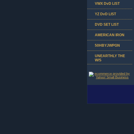
VWX DvD LIST
YZ DvD LIST
DVD SET LIST
AMERICAN IRON
50HBYJWPGN
UNEARTHLY THE
W/S