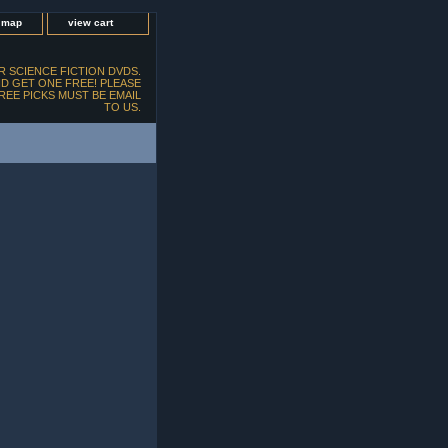
e map
view cart
 SCIENCE FICTION DVDS.
D GET ONE FREE! PLEASE
FREE PICKS MUST BE EMAIL
TO US.