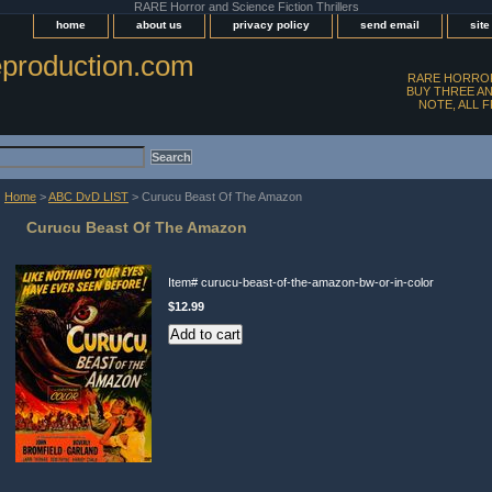
RARE Horror and Science Fiction Thrillers
home
about us
privacy policy
send email
sit
production.com
RARE HORROR
BUY THREE AN
NOTE, ALL 
Home
>
ABC DvD LIST
> Curucu Beast Of The Amazon
Curucu Beast Of The Amazon
Item#
curucu-beast-of-the-amazon-bw-or-in-color
$12.99