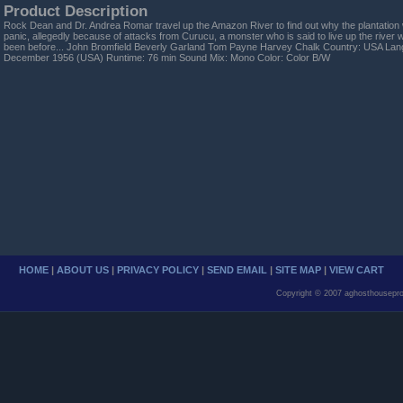
Product Description
Rock Dean and Dr. Andrea Romar travel up the Amazon River to find out why the plantation w
panic, allegedly because of attacks from Curucu, a monster who is said to live up the rive
been before... John Bromfield Beverly Garland Tom Payne Harvey Chalk Country: USA Lan
December 1956 (USA) Runtime: 76 min Sound Mix: Mono Color: Color B/W
HOME
|
ABOUT US
|
PRIVACY POLICY
|
SEND EMAIL
|
SITE MAP
|
VIEW CART
Copyright © 2007 aghosthousepro