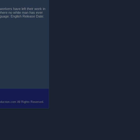
orkers have left their work in
r where no white man has ever
guage: English Release Date:
duction.com All Rights Reserved.