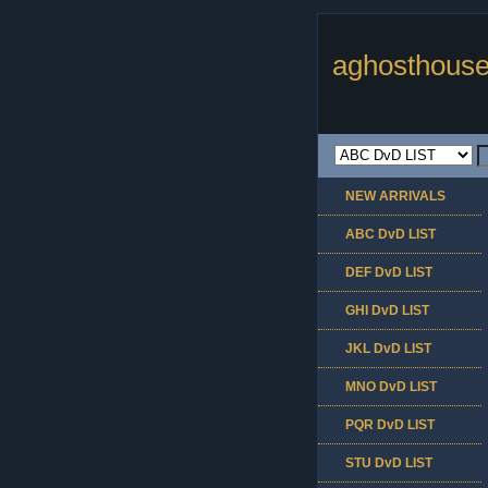
aghosthouse
NEW ARRIVALS
ABC DvD LIST
DEF DvD LIST
GHI DvD LIST
JKL DvD LIST
MNO DvD LIST
PQR DvD LIST
STU DvD LIST