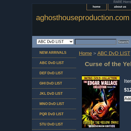
RARE Horror 
home
about us
aghosthouseproduction.com
NEW ARRIVALS
Home
>
ABC DvD LIST
Curse of the Y
ABC DvD LIST
DEF DvD LIST
It
GHI DvD LIST
$1
JKL DvD LIST
MNO DvD LIST
PQR DvD LIST
STU DvD LIST