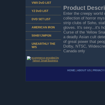
VWX DvD LIST
Product Descri
YZ DvD LIST
Enter the creepy world 
collection of horror my
DVD SET LIST
strip clubs of Soho, sta
gloves. It's sexy...it's 
AMERICAN IRON
Curse of the Yellow Snake
50HBYJWPGN
a deadly Asian cult det
of great power that peop
UNEARTHLY THE
Dolby, NTSC, Widescree
W/S
Canada only
HOME
|
ABOUT US
|
PRIVACY 