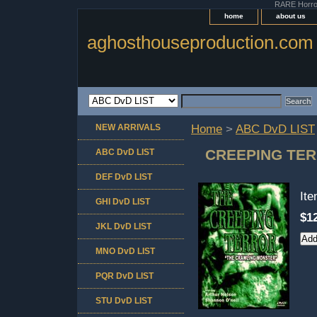
RARE Horror 
home
about us
aghosthouseproduction.com
NEW ARRIVALS
Home
>
ABC DvD LIST
CREEPING TE
ABC DvD LIST
DEF DvD LIST
It
GHI DvD LIST
$1
JKL DvD LIST
MNO DvD LIST
PQR DvD LIST
STU DvD LIST