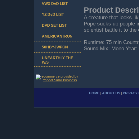
VWX DvD LIST
Product Descri
YZ DvD LIST
A creature that looks l
Pope sucks up people in
DVD SET LIST
scientist battle it to th
AMERICAN IRON
Runtime: 75 min Countr
50HBYJWPGN
Sound Mix: Mono Year:
UNEARTHLY THE
W/S
HOME
|
ABOUT US
|
PRIVACY 