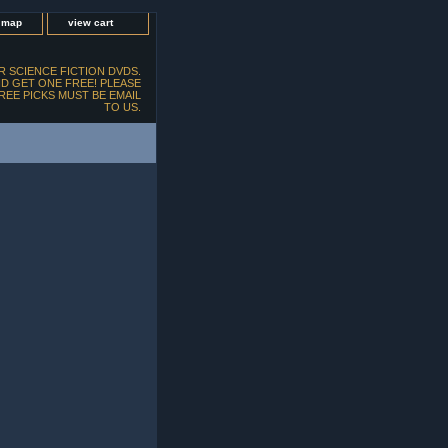
e map
view cart
 SCIENCE FICTION DVDS.
D GET ONE FREE! PLEASE
FREE PICKS MUST BE EMAIL
TO US.