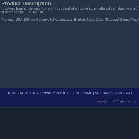
Product Description
Truckers form a mile long "convoy" in support of a trucker's vendetta with an abusive sheri
of same title by C.W. McCall.
Runtime: USA:106 min Country: USA Language: English Color: Color (DeLuxe) Sound Mix: 
HOME
|
ABOUT US
|
PRIVACY POLICY
|
SEND EMAIL
|
SITE MAP
|
VIEW CART
Copyright © 2007 aghosthousepro