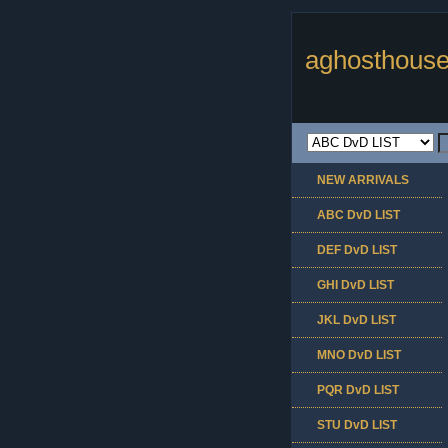
aghosthouse
NEW ARRIVALS
ABC DvD LIST
DEF DvD LIST
GHI DvD LIST
JKL DvD LIST
MNO DvD LIST
PQR DvD LIST
STU DvD LIST