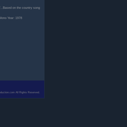
ff...Based on the country song
Mono Year: 1978
duction.com All Rights Reserved.