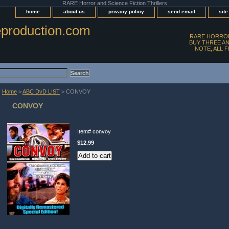
RARE Horror and Science Fiction Thrillers
home
about us
privacy policy
send email
sit
production.com
RARE HORROR
BUY THREE AN
NOTE, ALL 
Home
>
ABC DvD LIST
> CONVOY
CONVOY
Item#
convoy
$12.99