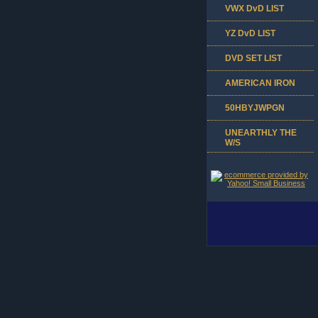
VWX DvD LIST
YZ DvD LIST
DVD SET LIST
AMERICAN IRON
50HBYJWPGN
UNEARTHLY THE
W/S