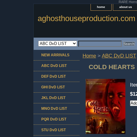
RARE Horror 
home
about us
aghosthouseproduction.com
NEW ARRIVALS
Home
>
ABC DvD LIST
COLD HEARTS 
ABC DvD LIST
DEF DvD LIST
It
GHI DvD LIST
$1
JKL DvD LIST
MNO DvD LIST
PQR DvD LIST
STU DvD LIST