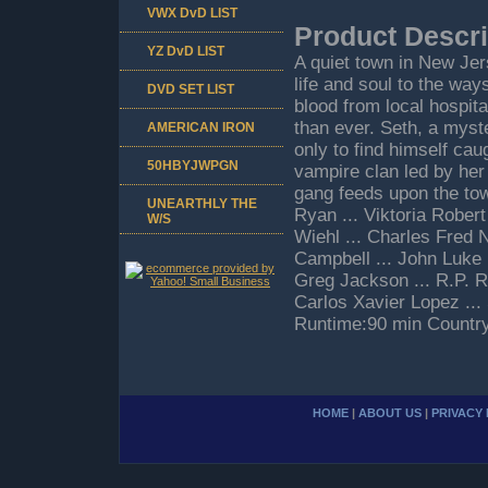
VWX DvD LIST
Product Descri
YZ DvD LIST
A quiet town in New Jer
life and soul to the way
DVD SET LIST
blood from local hospita
than ever. Seth, a myst
AMERICAN IRON
only to find himself ca
50HBYJWPGN
vampire clan led by her
gang feeds upon the tow
UNEARTHLY THE
Ryan ... Viktoria Robert
W/S
Wiehl ... Charles Fred N
Campbell ... John Luke
Greg Jackson ... R.P. R
Carlos Xavier Lopez ... 
Runtime:90 min Countr
HOME
|
ABOUT US
|
PRIVACY 