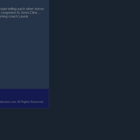
tart telling each other horror
(segment 4) Jenni Cline ...
imming coach Laurie
duction.com All Rights Reserved.