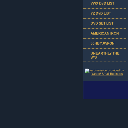
VWX DvD LIST
YZ DvD LIST
DVD SET LIST
AMERICAN IRON
50HBYJWPGN
UNEARTHLY THE
W/S