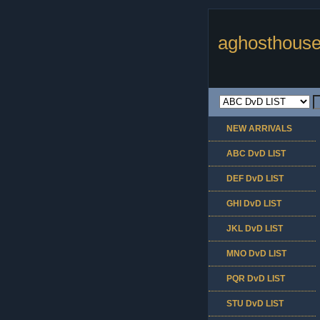
aghosthouse
NEW ARRIVALS
ABC DvD LIST
DEF DvD LIST
GHI DvD LIST
JKL DvD LIST
MNO DvD LIST
PQR DvD LIST
STU DvD LIST