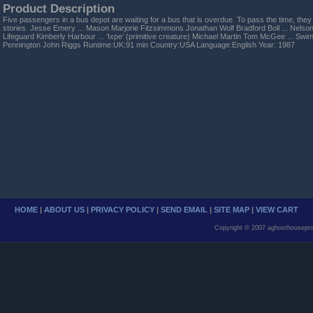
Product Description
Five passengers in a bus depot are waiting for a bus that is overdue. To pass the time, they s
stories. Jesse Emery ... Mason Marjorie Fitzsimmons Jonathan Wolf Bradford Boll ... Nelson 
Lifeguard Kimberly Harbour ... 'Ixpe' (primitive creature) Michael Martin Tom McGee ... Sw
Pennington John Riggs Runtime:UK:91 min Country:USA Language:English Year: 1987
HOME
|
ABOUT US
|
PRIVACY POLICY
|
SEND EMAIL
|
SITE MAP
|
VIEW CART
Copyright © 2007 aghosthousepro