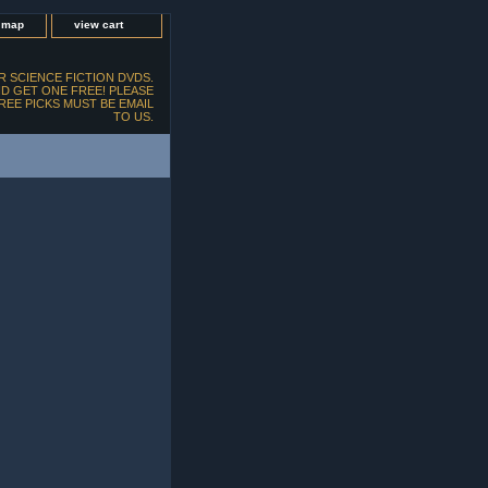
e map
view cart
 SCIENCE FICTION DVDS.
D GET ONE FREE! PLEASE
FREE PICKS MUST BE EMAIL
TO US.