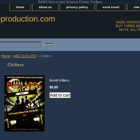
RARE Horror and Science Fiction Thrillers
home
about us
privacy policy
send email
sit
production.com
RARE HORROR
BUY THREE AN
NOTE, ALL 
Home
>
ABC DvD LIST
> Chillers
Chillers
Item#
chillers
$8.99