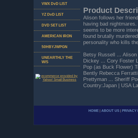
VWX DvD LIST
Product Descri
YZ DvD LIST
Alison follows her frie
having bad nightmares. 
DVD SET LIST
seems to be more interes
found brutally murdered.
AMERICAN IRON
personality who kills th
50HBYJWPGN
Betsy Russell ... Aliso
UNEARTHLY THE
Dickey ... Cory Foster L
W/S
Pop (as Buck Flower) T
Bently Rebecca Ferratti
Prettyman ... Sheriff P
Country:Japan | USA La
HOME
|
ABOUT US
|
PRIVACY 