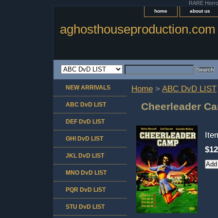
RARE Horror 
home
about us
aghosthouseproduction.com
NEW ARRIVALS
Home
>
ABC DvD LIST
Cheerleader Ca
ABC DvD LIST
DEF DvD LIST
It
GHI DvD LIST
$12
JKL DvD LIST
MNO DvD LIST
PQR DvD LIST
STU DvD LIST