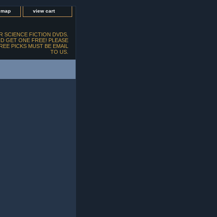
e map
view cart
 SCIENCE FICTION DVDS.
D GET ONE FREE! PLEASE
FREE PICKS MUST BE EMAIL
TO US.