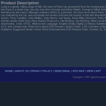
Product Description
Lying in a gently rolling range of hills, the town of Paris has prospered from the hunting and 
into Paris is a death trap. Into this trap drive George and Arthur Waldo. George is killed; Ar
harmless by the mayor. Although unaware, Arthur is a prisoner. He must never leave Paris. B
car shall die by the car, and eventually the hunters become the hunted, in this film directed b
Actors: Terry Camilleri, John Meillon, Judy Morris, Ivar Kants, Kevin Miles Directors: Peter W
Harold Lander, Keith Gow, Piers Davies Producers: Hal McElroy, Jim McElroy, Matt Carroll 
Anamorphic, Color, NTSC, Widescreen Language: English (Dolby Digital 2.0 Mono) Subtitles
(U.S. and Canada only. Read more about DVD formats.) Aspect Ratio: 1.66:1 Number of dis
Guidance Suggested Studio: Home Vision Entertainment DVD Release Date: October 21, 2
HOME
|
ABOUT US
|
PRIVACY POLICY
|
SEND EMAIL
|
SITE MAP
|
VIEW CART
Copyright © 2007 aghosthousepro