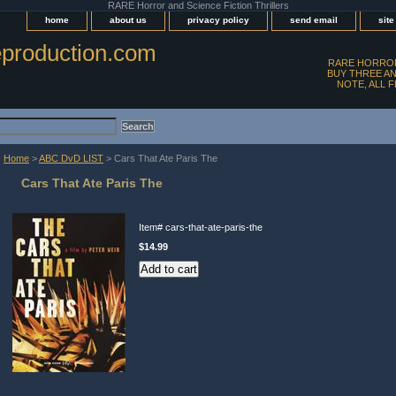
RARE Horror and Science Fiction Thrillers
home
about us
privacy policy
send email
sit
production.com
RARE HORROR
BUY THREE AN
NOTE, ALL 
Home
>
ABC DvD LIST
> Cars That Ate Paris The
Cars That Ate Paris The
Item#
cars-that-ate-paris-the
$14.99