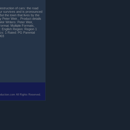
destruction of cars: the road
thur survives and is pronounced
ut the town that lives by the
y Peter Weir... Product details
eir Writers: Peter Weir,
Format: Multiple Formats,
: English Region: Region 1
cs: 1 Rated: PG Parental
003
duction.com All Rights Reserved.