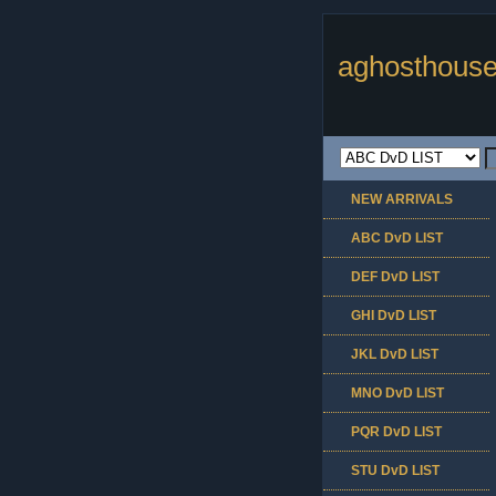
aghosthouse
NEW ARRIVALS
ABC DvD LIST
DEF DvD LIST
GHI DvD LIST
JKL DvD LIST
MNO DvD LIST
PQR DvD LIST
STU DvD LIST