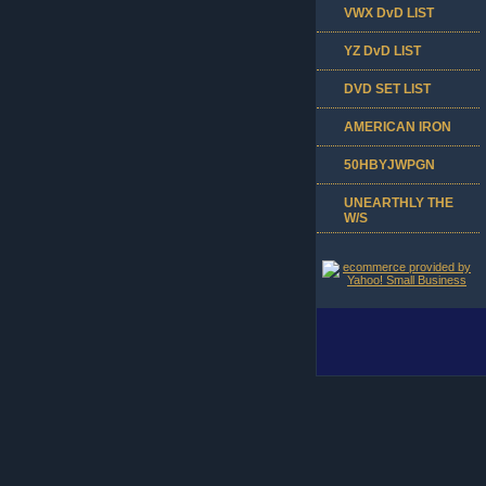
VWX DvD LIST
YZ DvD LIST
DVD SET LIST
AMERICAN IRON
50HBYJWPGN
UNEARTHLY THE
W/S