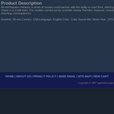
Product Description
An earthquake releases a strain of mutant cockroaches with the ability to start fires, which
chaos in a small town. The studies carried out by scientist James Parmiter, however, reveal
reaching consequences.
Runtime: 99 min Country: USA Language: English Color: Color Sound Mix: Mono Year: 1975
HOME
|
ABOUT US
|
PRIVACY POLICY
|
SEND EMAIL
|
SITE MAP
|
VIEW CART
Copyright © 2007 aghosthousepro