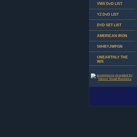
VWX DvD LIST
YZ DvD LIST
DVD SET LIST
AMERICAN IRON
50HBYJWPGN
UNEARTHLY THE
W/S