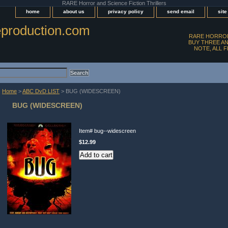
RARE Horror and Science Fiction Thrillers
home
about us
privacy policy
send email
sit
production.com
RARE HORROR
BUY THREE AN
NOTE, ALL 
Home
>
ABC DvD LIST
> BUG (WIDESCREEN)
BUG (WIDESCREEN)
Item#
bug--widescreen
$12.99