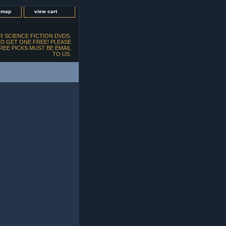
e map
view cart
 SCIENCE FICTION DVDS.
D GET ONE FREE! PLEASE
FREE PICKS MUST BE EMAIL
TO US.