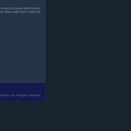
 proceed to cause destructive
 an intent with much more far-
duction.com All Rights Reserved.