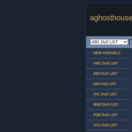
aghosthouse
NEW ARRIVALS
ABC DvD LIST
DEF DvD LIST
GHI DvD LIST
JKL DvD LIST
MNO DvD LIST
PQR DvD LIST
STU DvD LIST