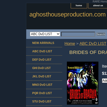
RARE Horror 
home
about us
aghosthouseproduction.com
NEW ARRIVALS
Home
>
ABC DvD LIST
BRIDES OF DR
ABC DvD LIST
DEF DvD LIST
It
GHI DvD LIST
$1
JKL DvD LIST
MNO DvD LIST
PQR DvD LIST
STU DvD LIST