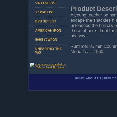
VWX DvD LIST
Product Descri
YZ DvD LIST
A young teacher on her 
escape the shackles his
DVD SET LIST
unleashes the horrors o
those at her school for 
AMERICAN IRON
his way.
50HBYJWPGN
Runtime: 85 min Countr
UNEARTHLY THE
Mono Year: 1960
W/S
HOME
|
ABOUT US
|
PRIVACY 