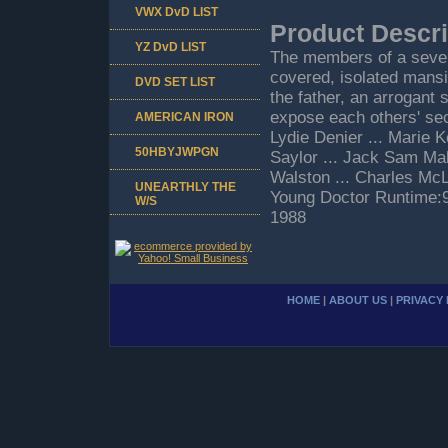
VWX DvD LIST
Product Descri
YZ DvD LIST
The members of a severe
covered, isolated mansi
DVD SET LIST
the father, an arrogant
expose each others' sec
AMERICAN IRON
Lydie Denier ... Marie 
50HBYJWPGN
Saylor ... Jack Sam Malk
Walston ... Charles Mc
UNEARTHLY THE
Young Doctor Runtime:
W/S
1988
HOME
|
ABOUT US
|
PRIVACY 