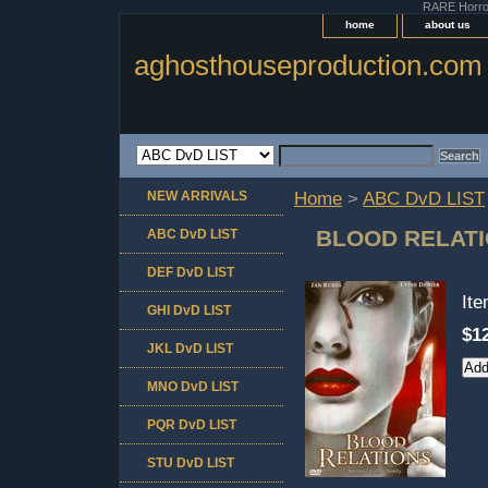
RARE Horror 
home
about us
aghosthouseproduction.com
NEW ARRIVALS
Home
>
ABC DvD LIST
BLOOD RELAT
ABC DvD LIST
DEF DvD LIST
It
GHI DvD LIST
$1
JKL DvD LIST
MNO DvD LIST
PQR DvD LIST
STU DvD LIST