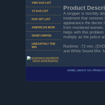
VWX DvD LIST
Product Descri
YZ DvD LIST
A stripper is horribly di
treatment that restores 
DVD SET LIST
appearance the doctor m
from murdered women. Hi
AMERICAN IRON
helps with this problem
50HBYJWPGN
multiply as the police an
UNEARTHLY THE
Runtime: :72 min. (DVD 
W/S
and White Sound Mix: M
HOME
|
ABOUT US
|
PRIVACY 