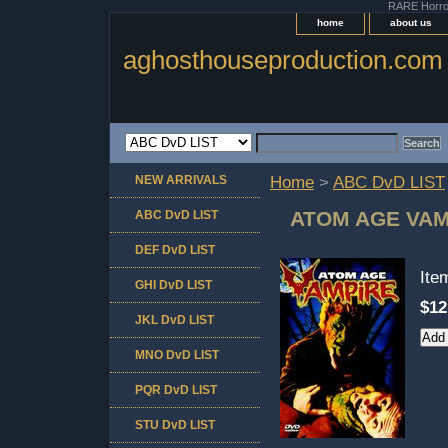
RARE Horror 
home
about us
aghosthouseproduction.com
NEW ARRIVALS
Home
>
ABC DvD LIST
ATOM AGE VAM
ABC DvD LIST
DEF DvD LIST
It
GHI DvD LIST
$12
JKL DvD LIST
MNO DvD LIST
PQR DvD LIST
STU DvD LIST