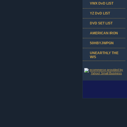
VWX DvD LIST
YZ DvD LIST
DVD SET LIST
AMERICAN IRON
50HBYJWPGN
UNEARTHLY THE
W/S