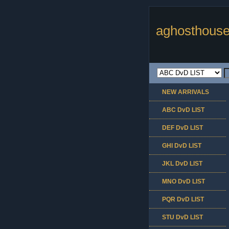
aghosthouse
NEW ARRIVALS
ABC DvD LIST
DEF DvD LIST
GHI DvD LIST
JKL DvD LIST
MNO DvD LIST
PQR DvD LIST
STU DvD LIST