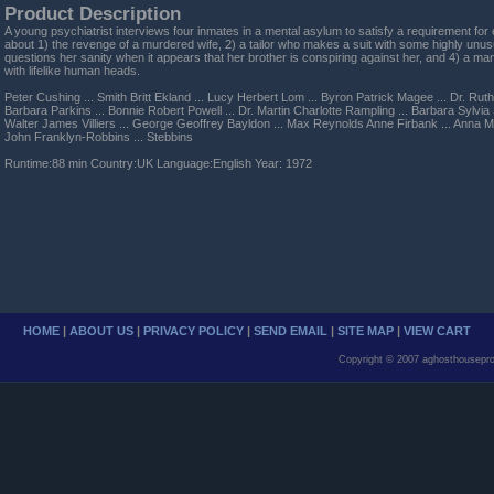
Product Description
A young psychiatrist interviews four inmates in a mental asylum to satisfy a requirement fo
about 1) the revenge of a murdered wife, 2) a tailor who makes a suit with some highly unus
questions her sanity when it appears that her brother is conspiring against her, and 4) a man
with lifelike human heads.
Peter Cushing ... Smith Britt Ekland ... Lucy Herbert Lom ... Byron Patrick Magee ... Dr. Rut
Barbara Parkins ... Bonnie Robert Powell ... Dr. Martin Charlotte Rampling ... Barbara Sylvia
Walter James Villiers ... George Geoffrey Bayldon ... Max Reynolds Anne Firbank ... Anna M
John Franklyn-Robbins ... Stebbins
Runtime:88 min Country:UK Language:English Year: 1972
HOME
|
ABOUT US
|
PRIVACY POLICY
|
SEND EMAIL
|
SITE MAP
|
VIEW CART
Copyright © 2007 aghosthousepro