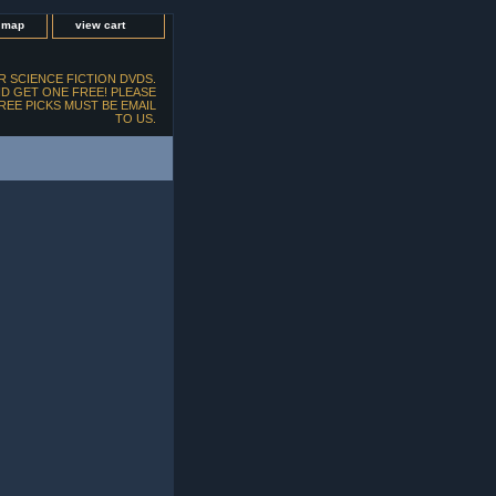
e map
view cart
 SCIENCE FICTION DVDS.
D GET ONE FREE! PLEASE
FREE PICKS MUST BE EMAIL
TO US.