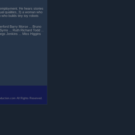
r employment. He hears stories
ual qualities, 3) a woman who
 who builds tiny toy robots
herford Barry Morse ... Bruno
 Syms ... Ruth Richard Todd ...
egs Jenkins ... Miss Higgins
duction.com All Rights Reserved.