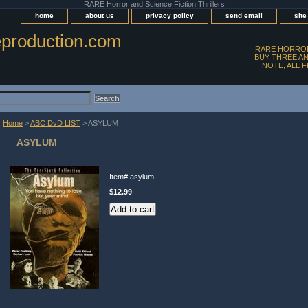
RARE Horror and Science Fiction Thrillers
home
about us
privacy policy
send email
sit
production.com
RARE HORROR
BUY THREE AN
NOTE, ALL 
Home
>
ABC DvD LIST
> ASYLUM
ASYLUM
Item#
asylum
$12.99