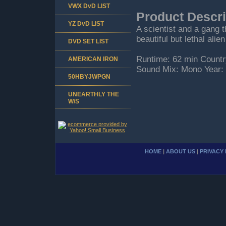
VWX DvD LIST
Product Descri
YZ DvD LIST
A scientist and a gang 
beautiful but lethal al
DVD SET LIST
Runtime: 62 min Countr
AMERICAN IRON
Sound Mix: Mono Year:
50HBYJWPGN
UNEARTHLY THE
W/S
HOME
|
ABOUT US
|
PRIVACY 