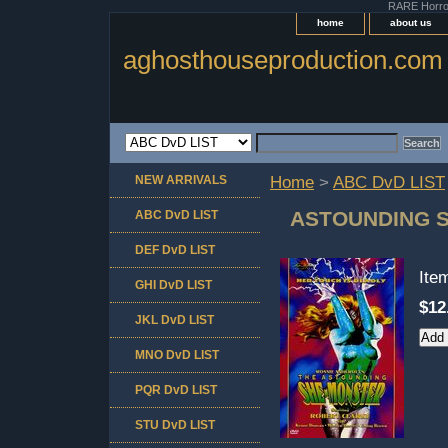
RARE Horror 
home
about us
aghosthouseproduction.com
NEW ARRIVALS
Home
>
ABC DvD LIST
ASTOUNDING 
ABC DvD LIST
DEF DvD LIST
Ite
GHI DvD LIST
$12
JKL DvD LIST
MNO DvD LIST
PQR DvD LIST
STU DvD LIST