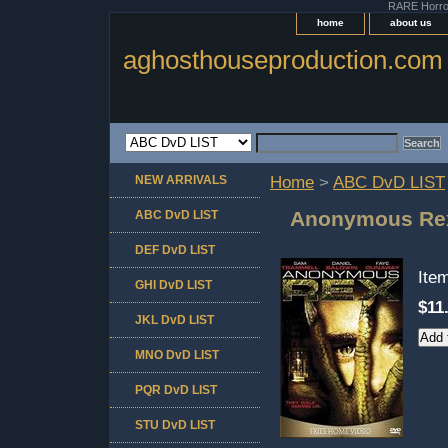
RARE Horror 
home
about us
aghosthouseproduction.com
NEW ARRIVALS
Home
>
ABC DvD LIST
Anonymous Re
ABC DvD LIST
DEF DvD LIST
Ite
GHI DvD LIST
$11
JKL DvD LIST
MNO DvD LIST
PQR DvD LIST
STU DvD LIST