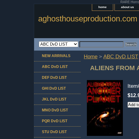
RARE Horror 
home
about us
aghosthouseproduction.com
NEW ARRIVALS
Home
>
ABC DvD LIST
ALIENS FROM
ABC DvD LIST
DEF DvD LIST
Ite
GHI DvD LIST
$12.
JKL DvD LIST
MNO DvD LIST
PQR DvD LIST
STU DvD LIST