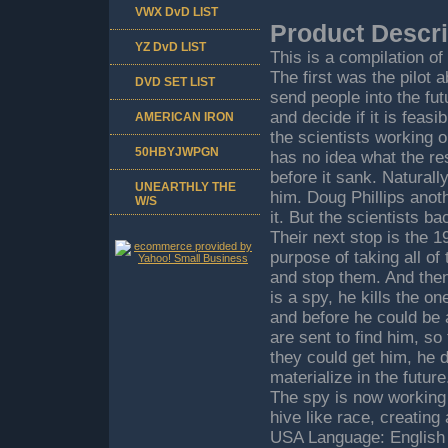
VWX DvD LIST
Product Descri
YZ DvD LIST
This is a compilation o
The first was the pilot 
DVD SET LIST
send people into the fut
and decide if it is feas
AMERICAN IRON
the scientists working on
50HBYJWPGN
has no idea what the res
before it sank. Naturall
UNEARTHLY THE
him. Doug Phillips anoth
W/S
it. But the scientists b
Their next stop is the 
purpose of taking all o
and stop them. And then,
is a spy, he kills the o
and before he could be
are sent to find him, so
they could get him, he 
materialize in the futur
The spy is now working 
hive like race, creatin
USA Language: English 