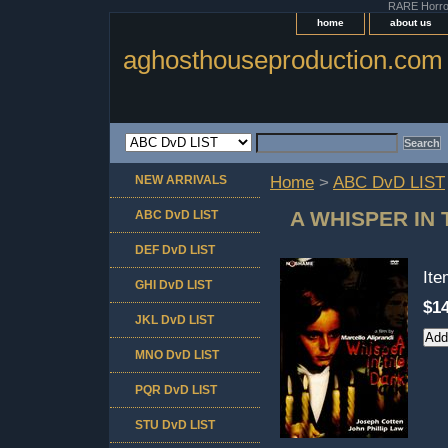
RARE Horror 
home
about us
aghosthouseproduction.com
NEW ARRIVALS
Home
>
ABC DvD LIST
A WHISPER IN
ABC DvD LIST
DEF DvD LIST
It
GHI DvD LIST
$14
JKL DvD LIST
MNO DvD LIST
PQR DvD LIST
STU DvD LIST