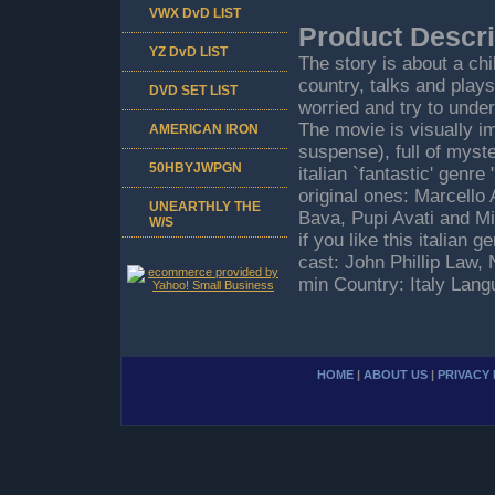
VWX DvD LIST
Product Descri
YZ DvD LIST
The story is about a chi
country, talks and plays
DVD SET LIST
worried and try to under
The movie is visually im
AMERICAN IRON
suspense), full of myster
50HBYJWPGN
italian `fantastic' genr
original ones: Marcello
UNEARTHLY THE
Bava, Pupi Avati and Mic
W/S
if you like this italian 
cast: John Phillip Law
min Country: Italy Lan
HOME
|
ABOUT US
|
PRIVACY 