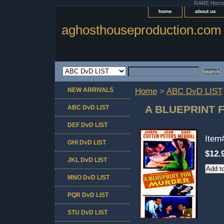
RARE Horror 
home
about us
aghosthouseproduction.com
NEW ARRIVALS
Home
>
ABC DvD LIST
A BLUEPRINT 
ABC DvD LIST
DEF DvD LIST
Item
GHI DvD LIST
$12.
JKL DvD LIST
MNO DvD LIST
PQR DvD LIST
STU DvD LIST