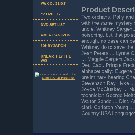
VWX DvD LIST
Product Descri
YZ DvD LIST
Two orphans, Polly and 
with the same mystery sy
DVD SET LIST
uncle, Whitney Sargent
poisoning, but that poi
AMERICAN IRON
enough, no case can be
50HBYJWPGN
Whitney do to save the
Jean Peters ... Lynne 
UNEARTHLY THE
... Maggie Sargent Jack 
W/S
Det. Capt. Pringle Fred
alphabetically: Eugene B
preliminary hearing Char
Stevenson Ray Hyke ...
Joyce McCluskey ... Nur
technician George Melfo
Walter Sande ... Dist. A
clerk Carleton Young ..
Country:USA Language:E